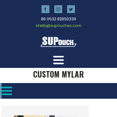
86 0532 82850339
stella@supouches.com
CUSTOM MYLAR