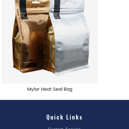
Mylar Heat Seal Bag
Quick Links