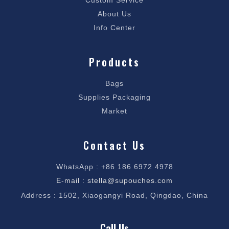
Custom Service
About Us
Info Center
Products
Bags
Supplies Packaging
Market
Contact Us
WhatsApp : +86 186 6972 4978
E-mail : stella@supouches.com
Address : 1502, Xiaogangyi Road, Qingdao, China
Call Us